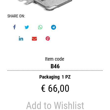
SHARE ON:
Item code
B46
Packaging
1 PZ
€ 66,00
Add to Wishlist