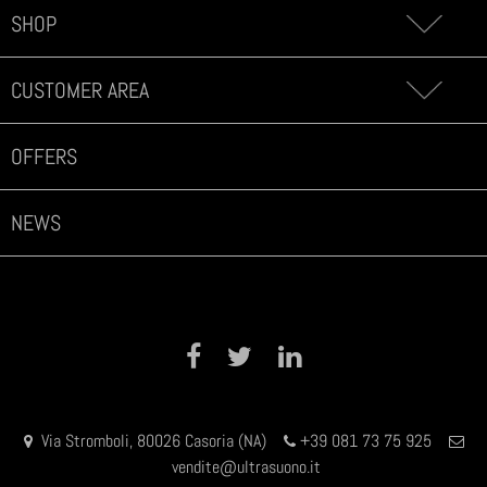
SHOP
CUSTOMER AREA
OFFERS
NEWS
Facebook
Twitter
LinkedIn
Via Stromboli, 80026 Casoria (NA)
+39 081 73 75 925
vendite@ultrasuono.it