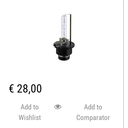
€ 28,00
Add to
Add to
Wishlist
Comparator