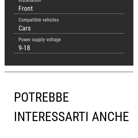
Installation
Front
Compatible vehicles
Cars
Power supply voltage
9-18
POTREBBE
INTERESSARTI ANCHE