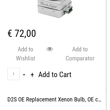
€ 72,00
Add to
Add to
Wishlist
Comparator
Quantity
Add to Cart
D2S OE Replacement Xenon Bulb, OE color 4300K