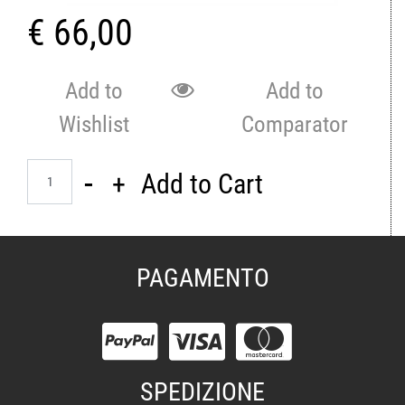
€ 66,00
Add to
Add to
Wishlist
Comparator
Quantity
Add to Cart
PAGAMENTO
SPEDIZIONE