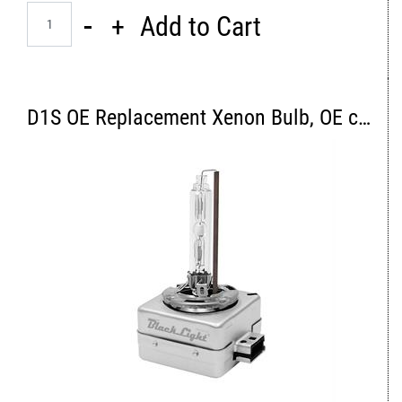
Quantity
Add to Cart
D1S OE Replacement Xenon Bulb, OE color 4300K