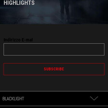
HIGHLIGHTS
Indirizzo E-mal
BLACKLIGHT