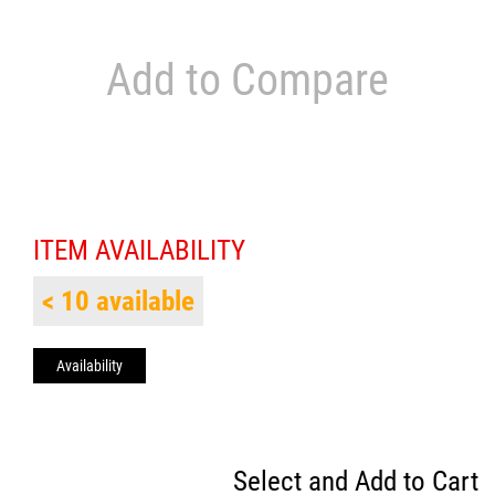
Add to Compare
ITEM AVAILABILITY
< 10 available
Availability
Select and Add to Cart