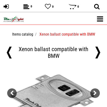
0
0
0
Items catalog
Xenon ballast compatible with BMW
Xenon ballast compatible with
BMW