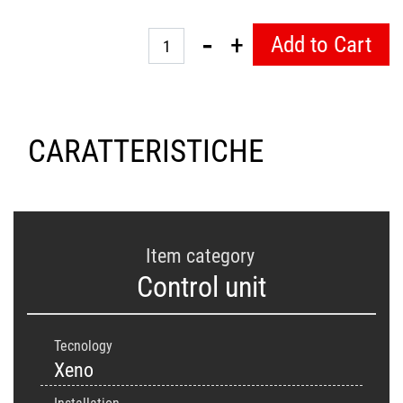
Quantity
Add to Cart
CARATTERISTICHE
Item category
Control unit
Tecnology
Xeno