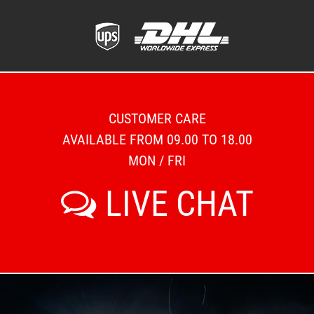
CUSTOMER CARE
AVAILABLE FROM 09.00 TO 18.00
MON / FRI
LIVE CHAT