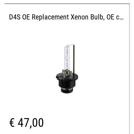
D4S OE Replacement Xenon Bulb, OE color 4300K
€ 47,00