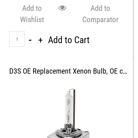
Add to
Add to
Wishlist
Comparator
Quantity
Add to Cart
D3S OE Replacement Xenon Bulb, OE color 4300K