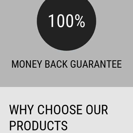
100
%
MONEY BACK GUARANTEE
WHY CHOOSE OUR
PRODUCTS