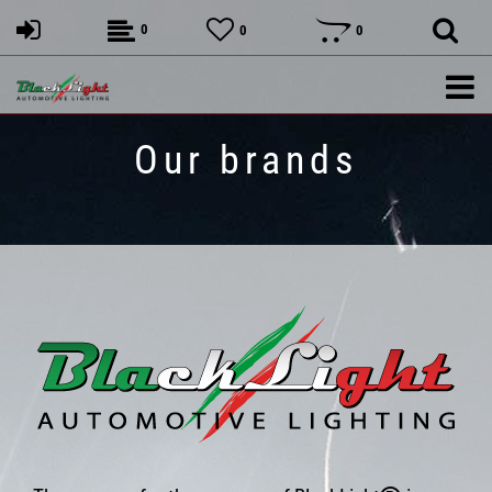
0
0
0
Our brands