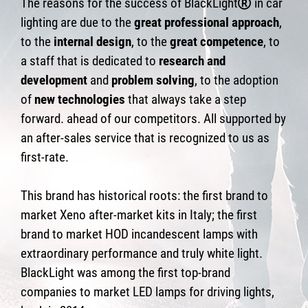
The reasons for the success of BlackLight
in car
lighting are due to the
great professional approach
,
to the
internal design
, to the
great competence
, to
a staff that is dedicated to
research and
development
and
problem solving
, to the adoption
of
new technologies
that always take a step
forward. ahead of our competitors. All supported by
an after-sales service that is recognized to us as
first-rate.
This brand has historical roots: the first brand to
market Xeno after-market kits in Italy; the first
brand to market HOD incandescent lamps with
extraordinary performance and truly white light.
BlackLight was among the first top-brand
companies to market LED lamps for driving lights,