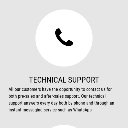
TECHNICAL SUPPORT
All our customers have the opportunity to contact us for
both pre-sales and after-sales support. Our technical
support answers every day both by phone and through an
instant messaging service such as WhatsApp