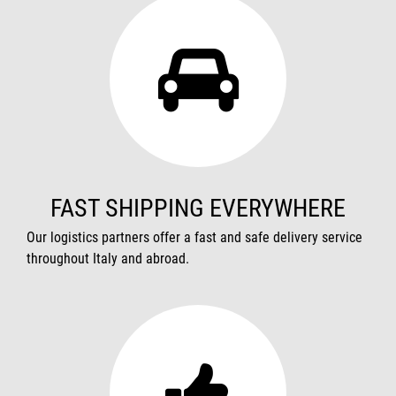
FAST SHIPPING EVERYWHERE
Our logistics partners offer a fast and safe delivery service
throughout Italy and abroad.