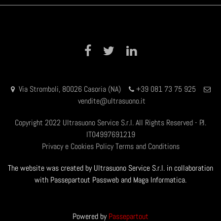
Facebook
Twitter
LinkedIn
Via Stromboli, 80026 Casoria (NA)
+39 081 73 75 925
vendite@ultrasuono.it
Copyright 2022 Ultrasuono Service S.r.l. All Rights Reserved - P.I.
IT04997691219
Privacy e Cookies Policy
Terms and Conditions
The website was created by Ultrasuono Service S.r.l. in collaboration
with Passepartout Passweb and Maga Informatica.
Powered by
Passepartout