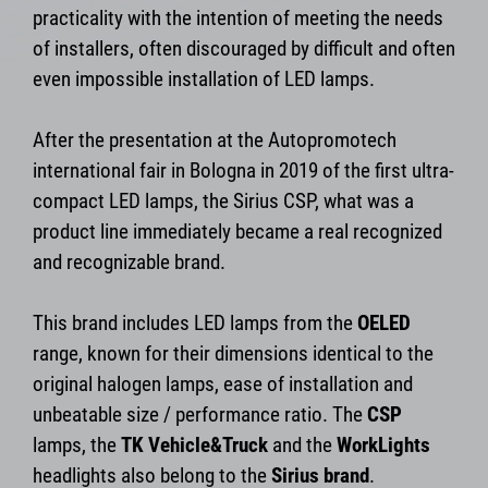
practicality with the intention of meeting the needs
of installers, often discouraged by difficult and often
even impossible installation of LED lamps.
After the presentation at the Autopromotech
international fair in Bologna in 2019 of the first ultra-
compact LED lamps, the Sirius CSP, what was a
product line immediately became a real recognized
and recognizable brand.
This brand includes LED lamps from the
OELED
range, known for their dimensions identical to the
original halogen lamps, ease of installation and
unbeatable size / performance ratio. The
CSP
lamps, the
TK Vehicle&Truck
and the
WorkLights
headlights also belong to the
Sirius brand
.