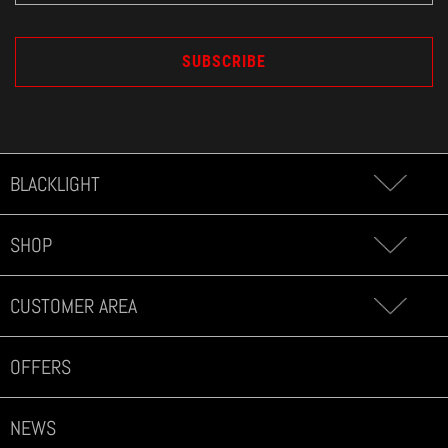
BLACKLIGHT
SHOP
CUSTOMER AREA
OFFERS
NEWS