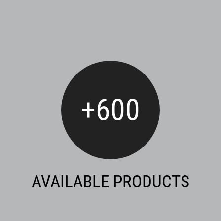
+
600
AVAILABLE PRODUCTS