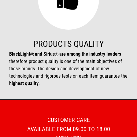
PRODUCTS QUALITY
BlackLight
and Sirius
are among the industry leaders
therefore product quality is one of the main objectives of
these brands. The design and development of new
technologies and rigorous tests on each item guarantee the
highest quality
.
CUSTOMER CARE
AVAILABLE FROM 09.00 TO 18.00