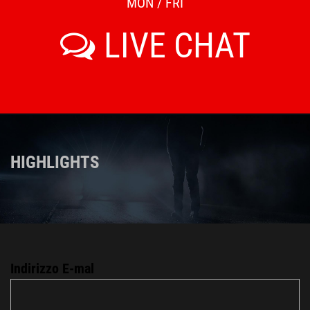
MON / FRI
LIVE CHAT
HIGHLIGHTS
Indirizzo E-mal