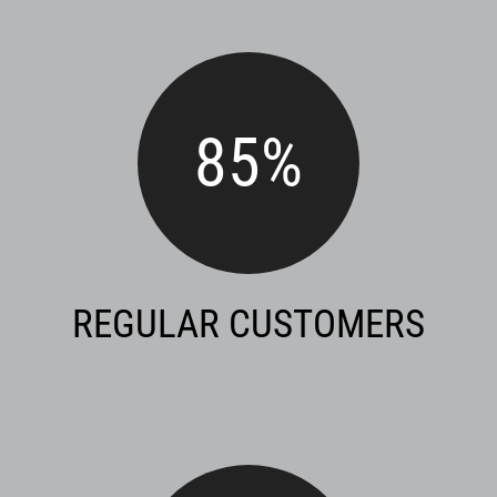
85
%
REGULAR CUSTOMERS