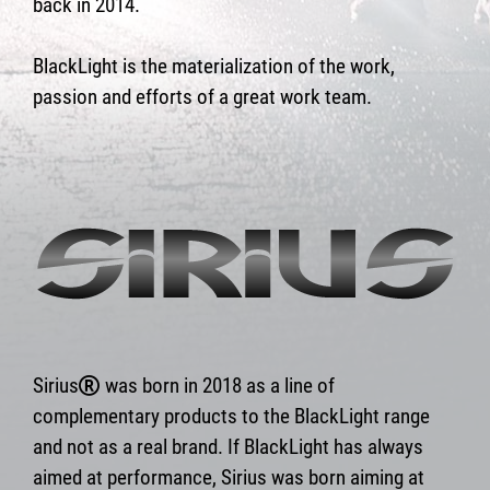
back in 2014.
BlackLight is the materialization of the work,
passion and efforts of a great work team.
Sirius
was born in 2018 as a line of
complementary products to the BlackLight range
and not as a real brand. If BlackLight has always
aimed at performance, Sirius was born aiming at