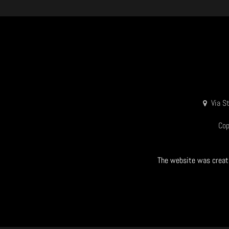
Via S
Cop
The website was create