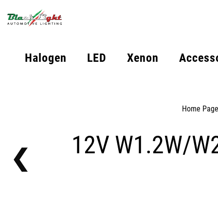
Halogen
LED
Xenon
Access
Home Pag
12V W1.2W/W2W