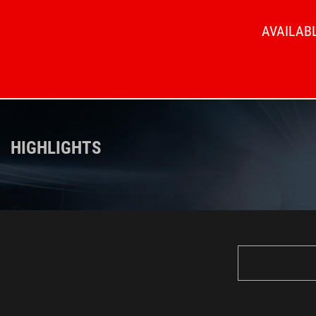
AVAILABL
HIGHLIGHTS