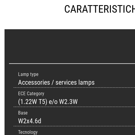
CARATTERISTIC
Lamp type
Accessories / services lamps
ECE Category
(1.22W T5) e/o W2.3W
Base
W2x4.6d
Tecnology