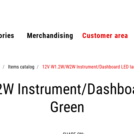
ories
Merchandising
Customer area
e
Items catalog
12V W1.2W/W2W Instrument/Dashboard LED la
 Instrument/Dashboa
Green