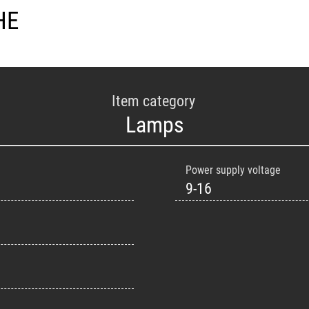
HE
Item category
Lamps
Power supply voltage
9-16