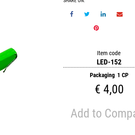
SHARE ON:
Item code
LED-152
Packaging
1 CP
€ 4,00
Add to Comp