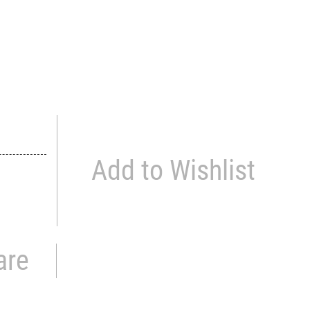
Add to Wishlist
are