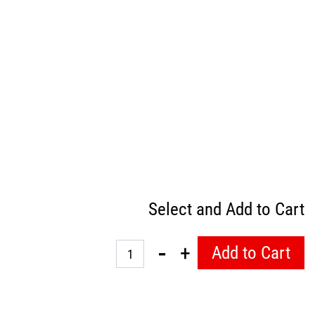
Select and Add to Cart
Quantity
Add to Cart