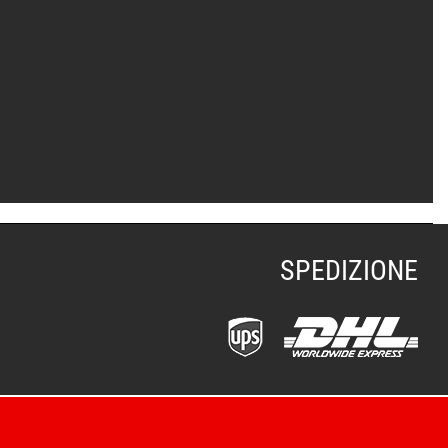
SPEDIZIONE