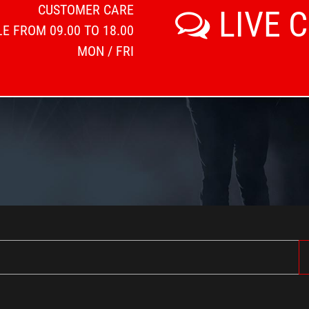
CUSTOMER CARE
LIVE 
E FROM 09.00 TO 18.00
MON / FRI