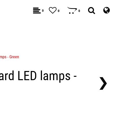
0
0
0
mps - Green
rd LED lamps -