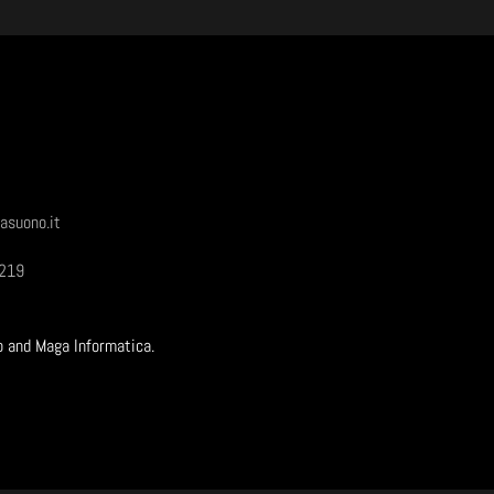
asuono.it
1219
b and Maga Informatica.