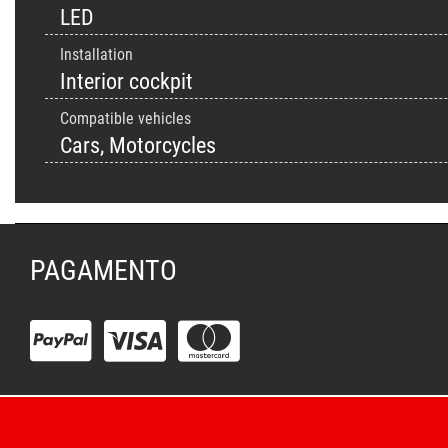
LED
Installation
Interior cockpit
Compatible vehicles
Cars, Motorcycles
PAGAMENTO