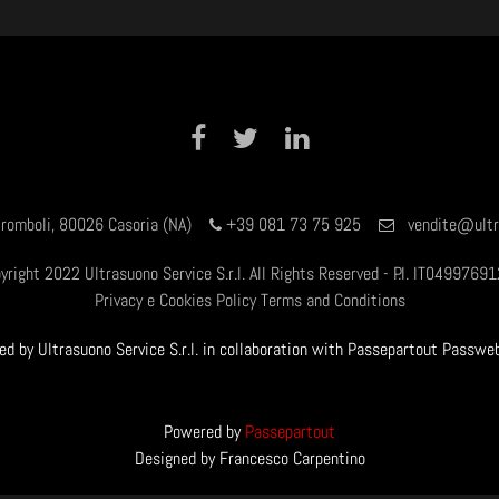
Facebook
Twitter
LinkedIn
tromboli, 80026 Casoria (NA)
+39 081 73 75 925
vendite@ultr
yright 2022 Ultrasuono Service S.r.l. All Rights Reserved - P.I. IT0499769
Privacy e Cookies Policy
Terms and Conditions
d by Ultrasuono Service S.r.l. in collaboration with Passepartout Passwe
Powered by
Passepartout
Designed by Francesco Carpentino