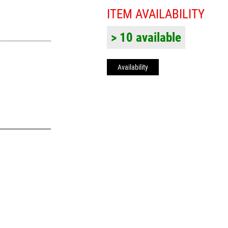
ITEM AVAILABILITY
> 10 available
Availability