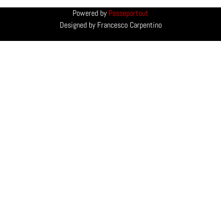
Powered by
Passepartout
Designed by Francesco Carpentino